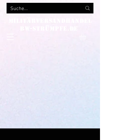
MILITÄRVERSANDHANDEL
bw-strümpfe.de