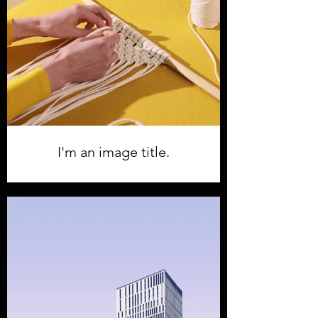
I'm an image title.