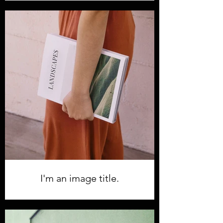
I'm an image title.