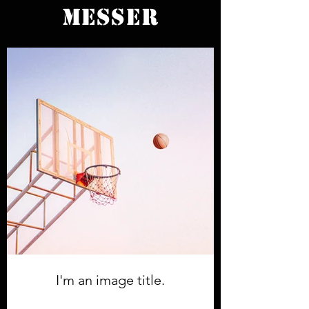
MESSER
I'm an image title.