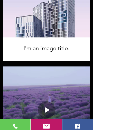
I'm an image title.