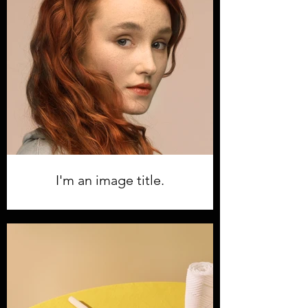
I'm an image title.