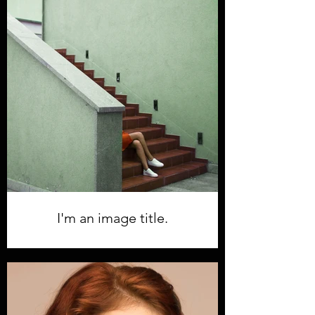
I'm an image title.