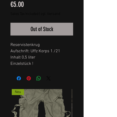
Price
€5.00
Sales Tax Included
|
zgl. Versand
Out of Stock
Reservistenkrug
Aufschrift: Uffz Korps 1./21
Inhalt 0,5 liter
Einzelstück !
Neu