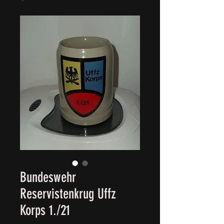
Bundeswehr
Reservistenkrug Uffz
Korps 1./21