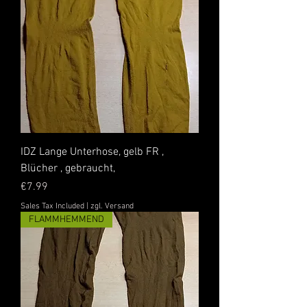
IDZ Lange Unterhose, gelb FR ,
Blücher , gebraucht,
Price
€7.99
Sales Tax Included
|
zgl. Versand
FLAMMHEMMEND