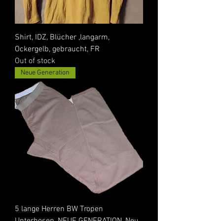
Shirt, IDZ, Blücher ,langarm,
Ockergelb, gebraucht, FR
Out of stock
Neue Generation
5 lange Herren BW Tropen