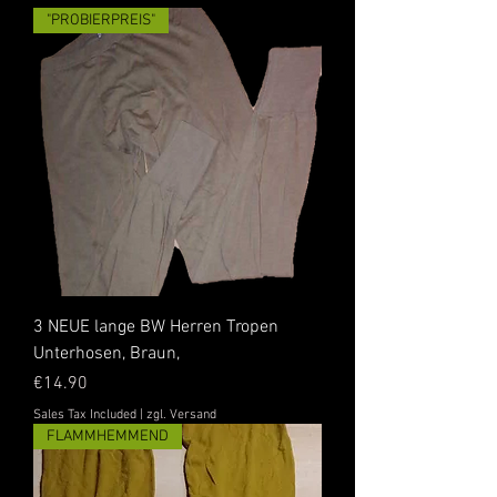
"PROBIERPREIS"
3 NEUE lange BW Herren Tropen
Unterhosen, Braun,
Price
€14.90
Sales Tax Included
|
zgl. Versand
FLAMMHEMMEND