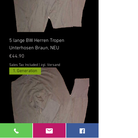
5 lange BW Herren Tropen
Unterhosen Braun, NEU
Price
€44.90
Sales Tax Included
|
zgl. Versand
1. Generation