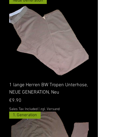
Neue Generation
1 lange Herren BW Tropen Unterhose,
NEUE GENERATION, Neu
Price
€9.90
Sales Tax Included
|
zgl. Versand
1. Generation