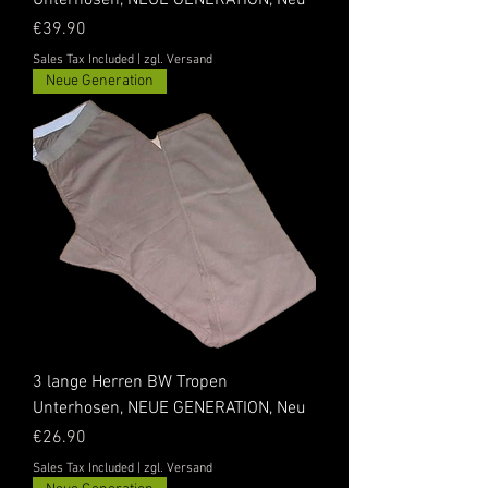
Unterhosen, NEUE GENERATION, Neu
Price
€39.90
Sales Tax Included
|
zgl. Versand
Neue Generation
3 lange Herren BW Tropen
Unterhosen, NEUE GENERATION, Neu
Price
€26.90
Sales Tax Included
|
zgl. Versand