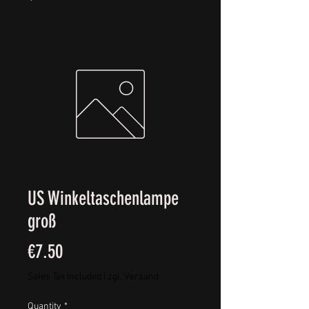
US Winkeltaschenlampe
groß
Price
€7.50
Sales Tax Included
|
zgl. Versand
Quantity
*