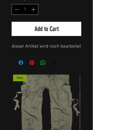
Add to Cart
dieser Artikel wird noch bearbeitet
Neu