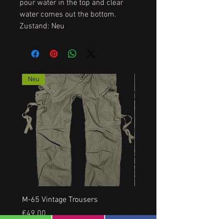
pour water in the top and clear
water comes out the bottom.
Zustand: Neu
Neu
M-65 Vintage Trousers
US RANGERHOSE, NEU, a
Price
Price
€49.00
€35.00